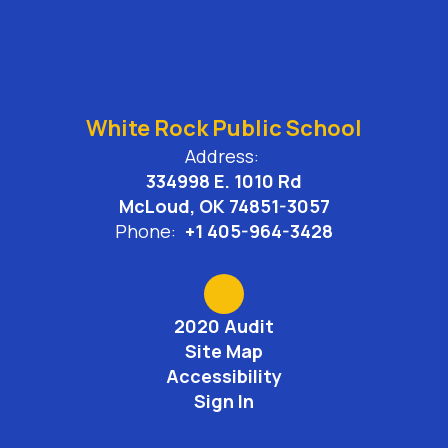
White Rock Public School
Address:
334998 E. 1010 Rd
McLoud, OK 74851-3057
Phone:
+1 405-964-3428
2020 Audit
Site Map
Accessibility
Sign In