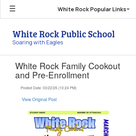
Skip
White Rock Popular Links
to
main
content
White Rock Public School
Soaring with Eagles
Contains
White Rock Family Cookout
1
slides.
and Pre-Enrollment
Use
the
Posted Date: 03/22/26 (10:24 PM)
next
and
View Original Post
previous
buttons
to
navigate.