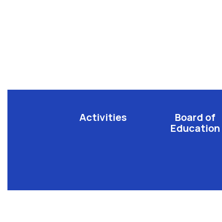
Activities
Board of
Education