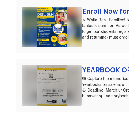
Enroll Now fo
☀️ White Rock Families! 
fantastic summer! As we lo
to get our students regist
and returning) must enroll
YEARBOOK O
📸 Capture the memories 
Yearbooks on sale now – 
⏰ Deadline: March 31Ord
https://shop.memoryboo