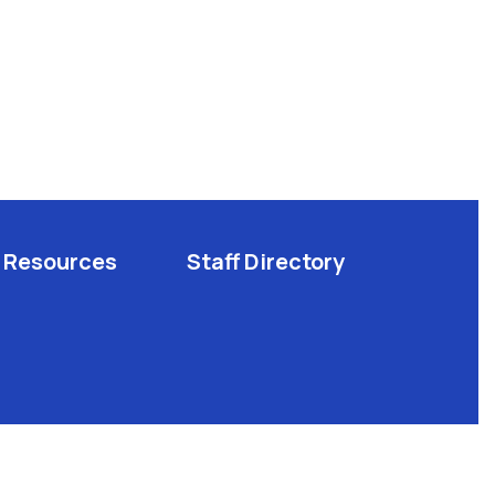
Resources
Staff Directory