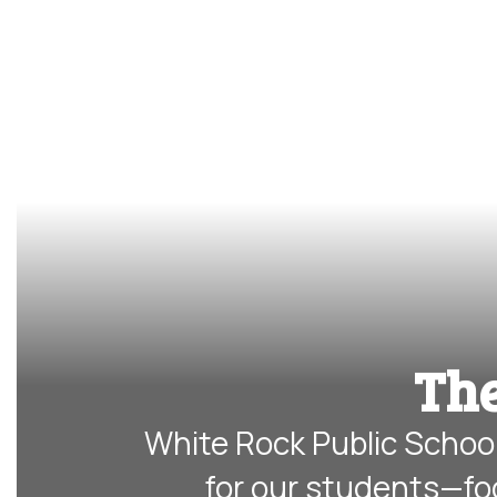
The
White Rock Public School
for our students—fo