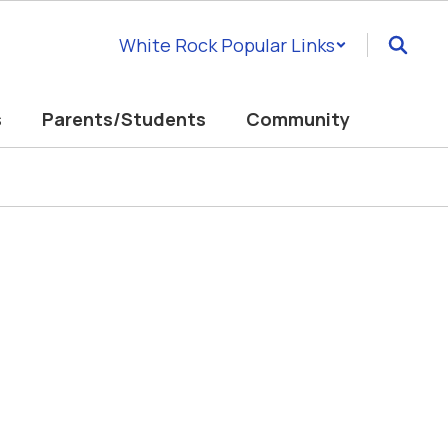
White Rock Popular Links
s
Parents/Students
Community