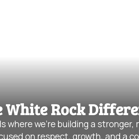
 White Rock Differ
s where we’re building a stronger,
cused on respect, growth, and a c