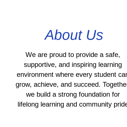
About Us
We are proud to provide a safe, 
supportive, and inspiring learning 
environment where every student can
grow, achieve, and succeed. Together
we build a strong foundation for 
lifelong learning and community prid