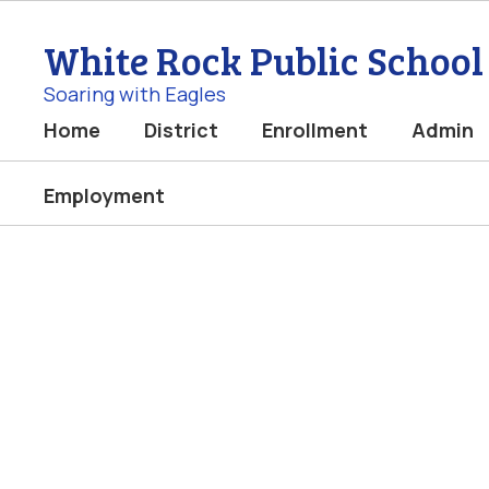
Skip
to
White Rock Public School
main
content
Soaring with Eagles
Home
District
Enrollment
Admin
Employment
Homepage