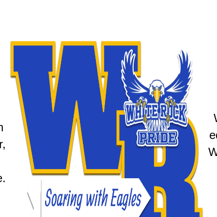
 
e
, 
W
e.