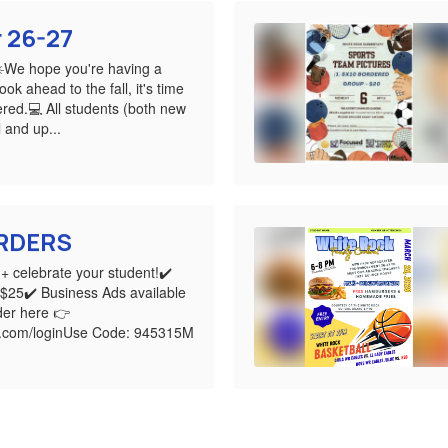
r 26-27
☀️We hope you're having a
ok ahead to the fall, it's time
ered.💻 All students (both new
 and up...
RDERS
+ celebrate your student!✔️
$25✔️ Business Ads available
er here 👉
k.com/loginUse Code: 945315M