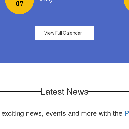
View Full Calendar
Latest News
 exciting news, events and more with the
P