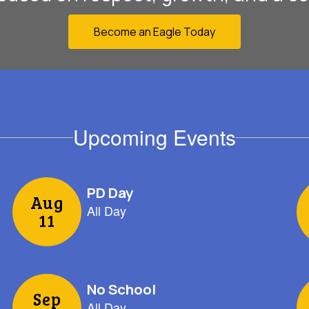
Become an Eagle Today
Upcoming Events