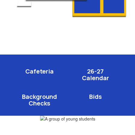
Cafeteria
26-27
Calendar
Background
Bids
Checks