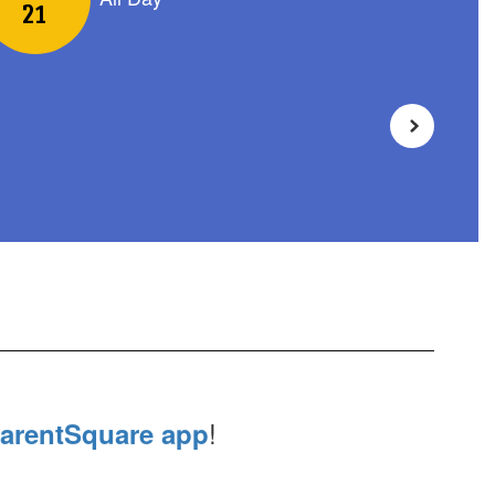
!
arentSquare app