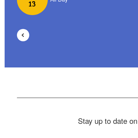
navigate.
Stay up to date on