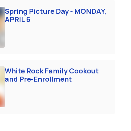
Spring Picture Day - MONDAY,
APRIL 6
White Rock Family Cookout
and Pre-Enrollment