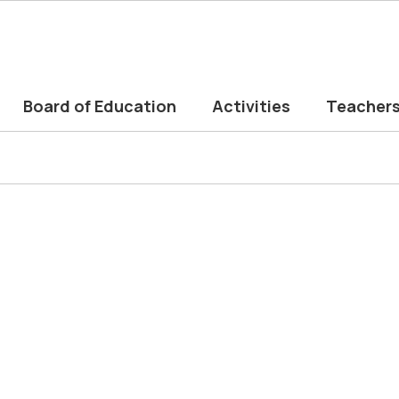
Board of Education
Activities
Teacher