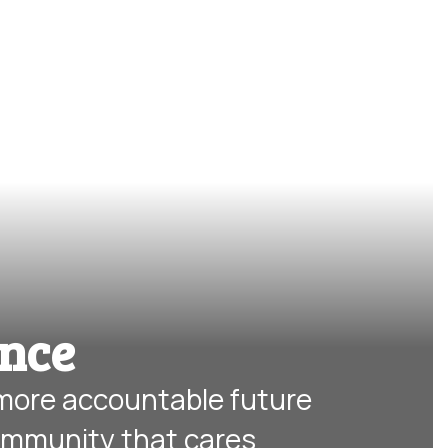
ence
 more accountable future 
ommunity that cares.