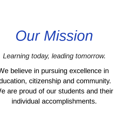
Our Mission
Learning today, leading tomorrow.
We believe in pursuing excellence in 
ducation, citizenship and community. 
e are proud of our students and their 
individual accomplishments.