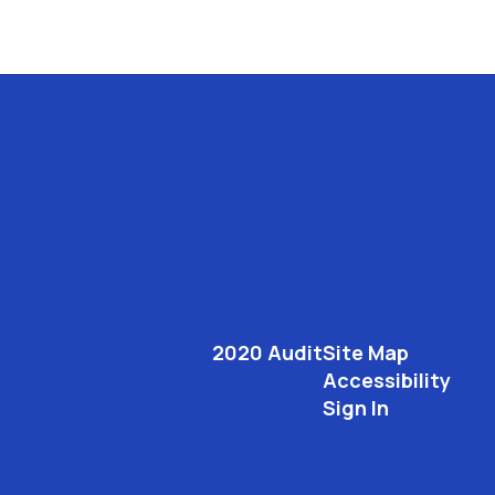
2020 Audit
Site Map
Accessibility
Sign In