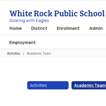
Skip
to
White Rock Public School
main
content
Soaring with Eagles
Home
District
Enrollment
Admin
Employment
Activities
Academic Team
Academic
Team
Activities
Academic Team