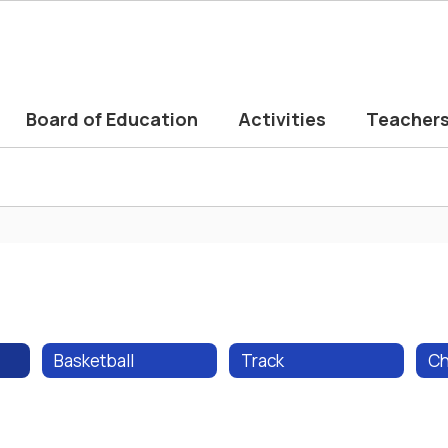
Board of Education
Activities
Teacher
Basketball
Track
Ch