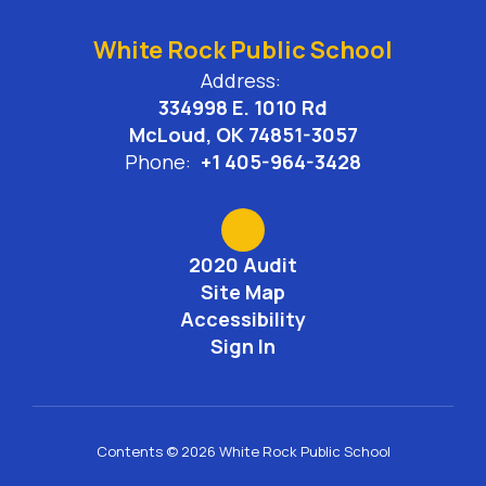
White Rock Public School
Address:
334998 E. 1010 Rd
McLoud, OK 74851-3057
Phone:
+1 405-964-3428
2020 Audit
Site Map
Accessibility
Sign In
Contents © 2026 White Rock Public School