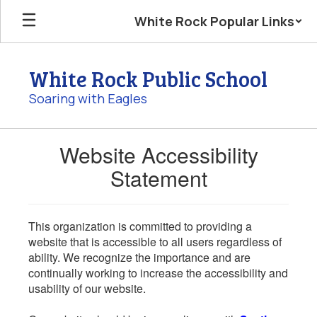
Skip
White Rock Popular Links
to
main
content
White Rock Public School
Soaring with Eagles
Website Accessibility
Statement
This organization is committed to providing a
website that is accessible to all users regardless of
ability. We recognize the importance and are
continually working to increase the accessibility and
usability of our website.