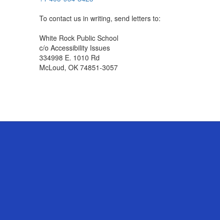
To contact us in writing, send letters to:
White Rock Public School
c/o Accessibility Issues
334998 E. 1010 Rd
McLoud, OK 74851-3057