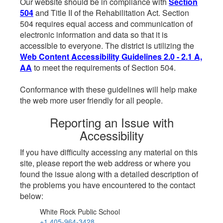
Our website should be in compliance with
Section
504
and Title II of the Rehabilitation Act. Section
504 requires equal access and communication of
electronic information and data so that it is
accessible to everyone. The district is utilizing the
Web Content Accessibility Guidelines 2.0 - 2.1 A,
AA
to meet the requirements of Section 504.
Conformance with these guidelines will help make
the web more user friendly for all people.
Reporting an Issue with
Accessibility
If you have difficulty accessing any material on this
site, please report the web address or where you
found the issue along with a detailed description of
the problems you have encountered to the contact
below:
White Rock Public School
+1 405-964-3428