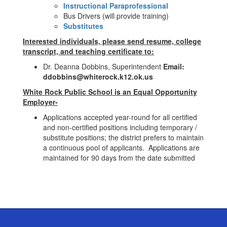
Instructional Paraprofessional
Bus Drivers (will provide training)
Substitutes
Interested individuals, please send resume, college
transcript, and teaching certificate to:
Dr. Deanna Dobbins, Superintendent
Email:
ddobbins@whiterock.k12.ok.us
White Rock Public School is an Equal Opportunity
Employer-
Applications accepted year-round for all certified
and non-certified positions including temporary /
substitute positions; the district prefers to maintain
a continuous pool of applicants. Applications are
maintained for 90 days from the date submitted