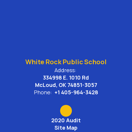
White Rock Public School
Address:
334998 E. 1010 Rd
McLoud, OK 74851-3057
Phone:
+1 405-964-3428
2020 Audit
Site Map