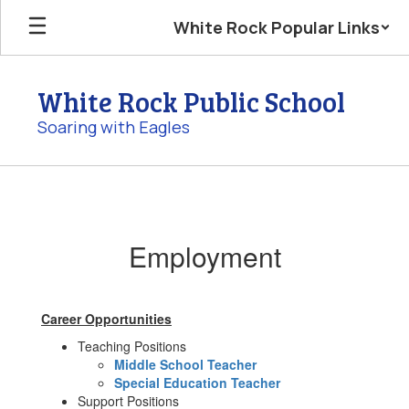
Skip
White Rock Popular Links
to
main
content
White Rock Public School
Soaring with Eagles
Employment
Employment
Career Opportunities
Teaching Positions
Middle School Teacher
Special Education Teacher
Support Positions