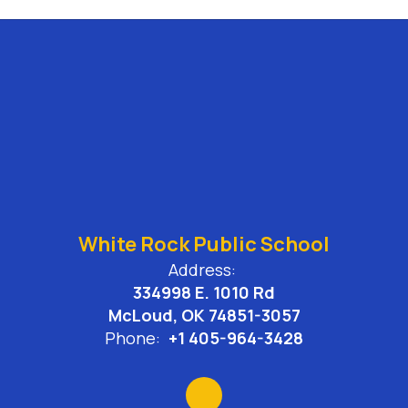
White Rock Public School
Address:
334998 E. 1010 Rd
McLoud, OK 74851-3057
Phone:
+1 405-964-3428