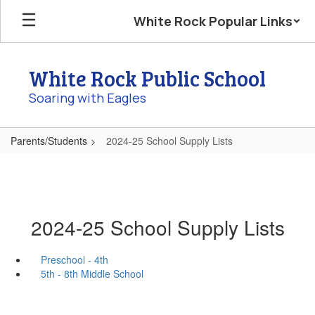
Skip
White Rock Popular Links
to
main
content
White Rock Public School
Soaring with Eagles
Parents/Students
2024-25 School Supply Lists
2024-25 School Supply Lists
Preschool - 4th
5th - 8th Middle School